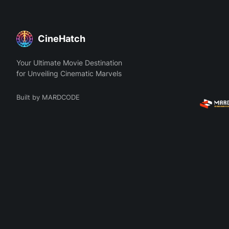
CineHatch
Your Ultimate Movie Destination
for Unveiling Cinematic Marvels
Built by MARDCODE