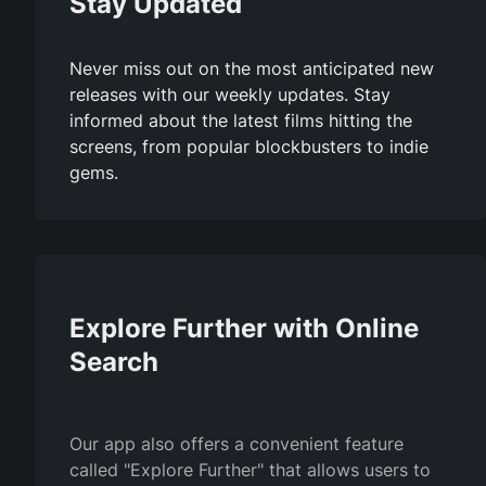
Stay Updated
Never miss out on the most anticipated new
releases with our weekly updates. Stay
informed about the latest films hitting the
screens, from popular blockbusters to indie
gems.
Explore Further with Online
Search
Our app also offers a convenient feature
called "Explore Further" that allows users to