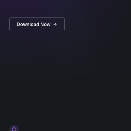
Download Now