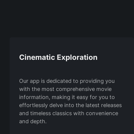
Cinematic Exploration
Our app is dedicated to providing you
with the most comprehensive movie
information, making it easy for you to
effortlessly delve into the latest releases
and timeless classics with convenience
and depth.