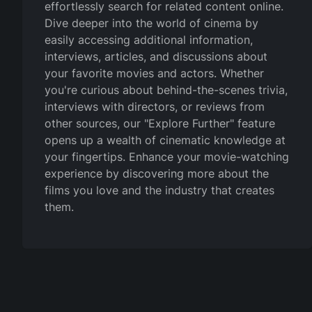
effortlessly search for related content online.
Dive deeper into the world of cinema by
easily accessing additional information,
interviews, articles, and discussions about
your favorite movies and actors. Whether
you're curious about behind-the-scenes trivia,
interviews with directors, or reviews from
other sources, our "Explore Further" feature
opens up a wealth of cinematic knowledge at
your fingertips. Enhance your movie-watching
experience by discovering more about the
films you love and the industry that creates
them.