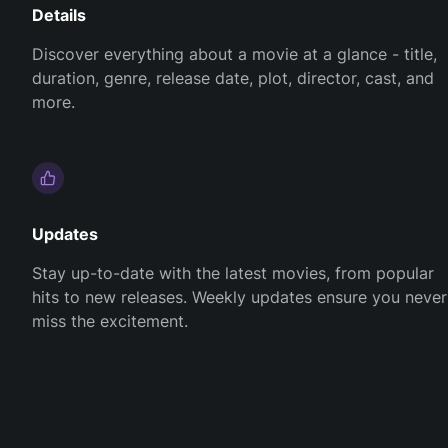
Details
Discover everything about a movie at a glance - title,
duration, genre, release date, plot, director, cast, and
more.
Updates
Stay up-to-date with the latest movies, from popular
hits to new releases. Weekly updates ensure you never
miss the excitement.