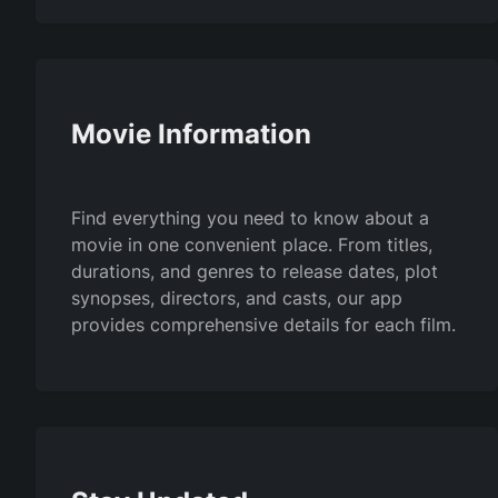
Movie Information
Find everything you need to know about a
movie in one convenient place. From titles,
durations, and genres to release dates, plot
synopses, directors, and casts, our app
provides comprehensive details for each film.