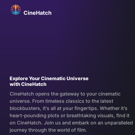
Skip
CineHatch
to
CineHatch
content
Explore Your Cinematic Universe
with CineHatch
CineHatch opens the gateway to your cinematic
universe. From timeless classics to the latest
blockbusters, it's all at your fingertips. Whether it's
heart-pounding plots or breathtaking visuals, find it
on CineHatch. Join us and embark on an unparalleled
journey through the world of film.