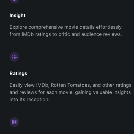
Insight
Explore comprehensive movie details effortlessly,
from IMDb ratings to critic and audience reviews.
Ratings
Easily view IMDb, Rotten Tomatoes, and other ratings
and reviews for each movie, gaining valuable insights
into its reception.